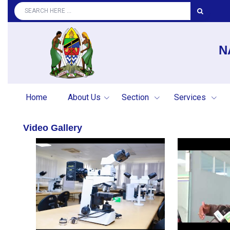
N
Home
About Us
Section
Services
Video Gallery