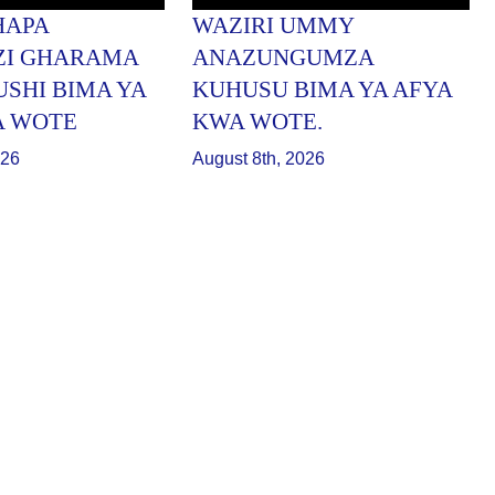
HAPA
WAZIRI UMMY
ZI GHARAMA
ANAZUNGUMZA
USHI BIMA YA
KUHUSU BIMA YA AFYA
A WOTE
KWA WOTE.
026
August 8th, 2026