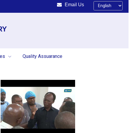
Email Us
RY
ces
Quality Assuarance