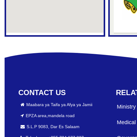
CONTACT US
RELA
Maabara ya Taifa ya Afya ya Jamii
Ministry
EPZA area,mandela road
Medical
S.L.P 9083, Dar Es Salaam