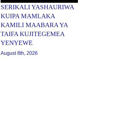
SERIKALI YASHAURIWA
KUIPA MAMLAKA
KAMILI MAABARA YA
TAIFA KUJITEGEMEA
YENYEWE
August 8th, 2026