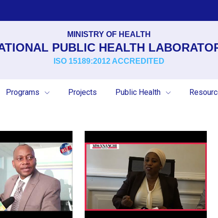
MINISTRY OF HEALTH
ATIONAL PUBLIC HEALTH LABORATO
ISO 15189:2012 ACCREDITED
Programs
Projects
Public Health
Resour