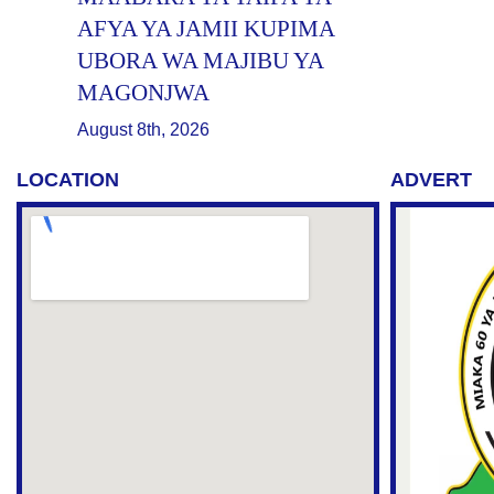
AFYA YA JAMII KUPIMA
UBORA WA MAJIBU YA
MAGONJWA
August 8th, 2026
LOCATION
ADVERT