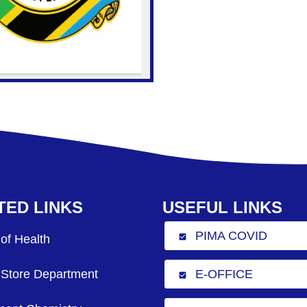
TED LINKS
USEFUL LINKS
PIMA COVID
 of Health
check_box
 Store Department
E-OFFICE
check_box