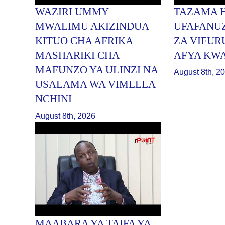
WAZIRI UMMY
TAZAMA 
MWALIMU AKIZINDUA
UFAFANU
KITUO CHA AFRIKA
ZA VIFUR
MASHARIKI CHA
AFYA KW
MAFUNZO YA ULINZI NA
August 8th, 2
USALAMA WA VIMELEA
NCHINI
August 8th, 2026
MAABARA YA TAIFA YA