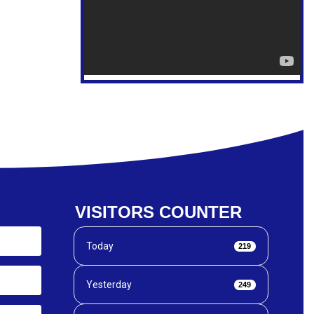
VISITORS COUNTER
Today
219
Yesterday
249