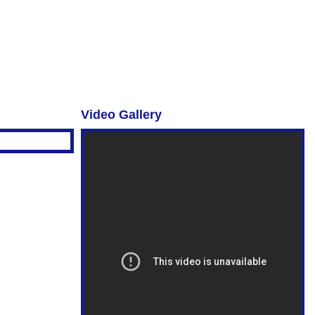
Video Gallery