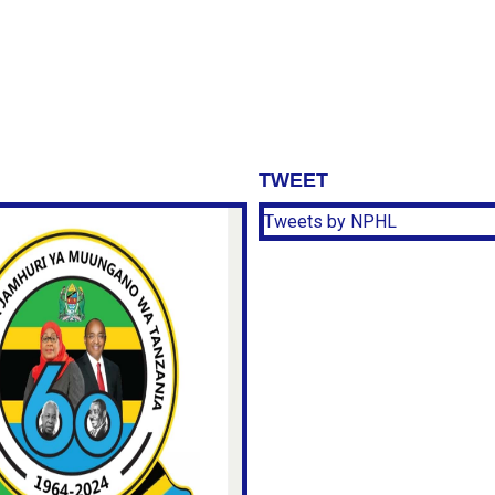
TWEET
Tweets by NPHL