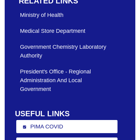
RELATED LINKS
Ministry of Health
Medical Store Department
Government Chemistry Laboratory
Authority
President's Office - Regional
Administration And Local
Government
USEFUL LINKS
PIMA COVID
check_box