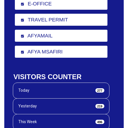
E-OFFICE
check_box
TRAVEL PERMIT
check_box
AFYAMAIL
check_box
AFYA MSAFIRI
check_box
VISITORS COUNTER
Today
277
Yesterday
219
This Week
496