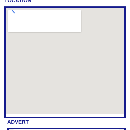
LOCATION
ADVERT