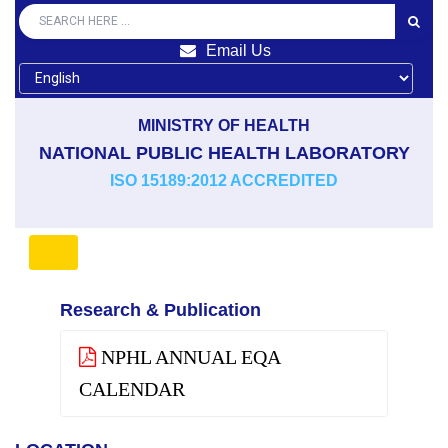
Email Us
MINISTRY OF HEALTH
NATIONAL PUBLIC HEALTH LABORATORY
ISO 15189:2012 ACCREDITED
Research & Publication
NPHL ANNUAL EQA
CALENDAR