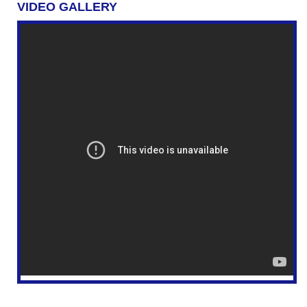
VIDEO GALLERY