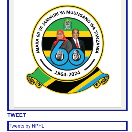
TWEET
Tweets by NPHL