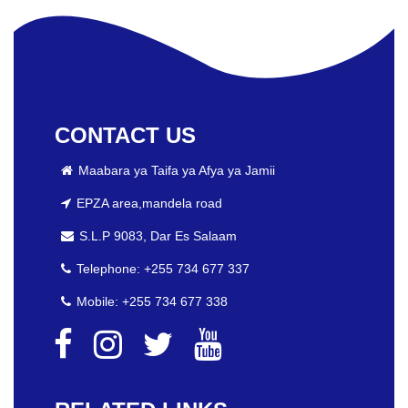
CONTACT US
Maabara ya Taifa ya Afya ya Jamii
EPZA area,mandela road
S.L.P 9083, Dar Es Salaam
Telephone: +255 734 677 337
Mobile: +255 734 677 338