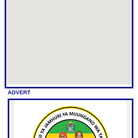
ADVERT