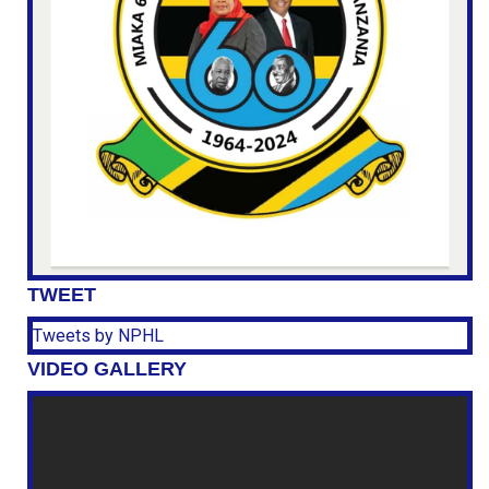
TWEET
Tweets by NPHL
VIDEO GALLERY