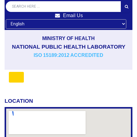
Email Us
MINISTRY OF HEALTH
NATIONAL PUBLIC HEALTH LABORATORY
ISO 15189:2012 ACCREDITED
LOCATION