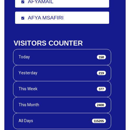
AFYAMAIL
check_box
AFYA MSAFIRI
check_box
VISITORS COUNTER
Today
158
Yesterday
219
This Week
377
This Month
2408
All Days
115205