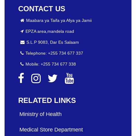
CONTACT US
Maabara ya Taifa ya Afya ya Jamii
EPZA area,mandela road
S.L.P 9083, Dar Es Salaam
Telephone: +255 734 677 337
Mobile: +255 734 677 338
RELATED LINKS
Ministry of Health
Medical Store Department