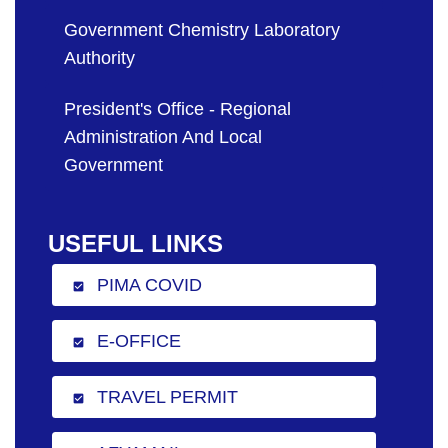
Government Chemistry Laboratory
Authority
President's Office - Regional
Administration And Local
Government
USEFUL LINKS
PIMA COVID
check_box
E-OFFICE
check_box
TRAVEL PERMIT
check_box