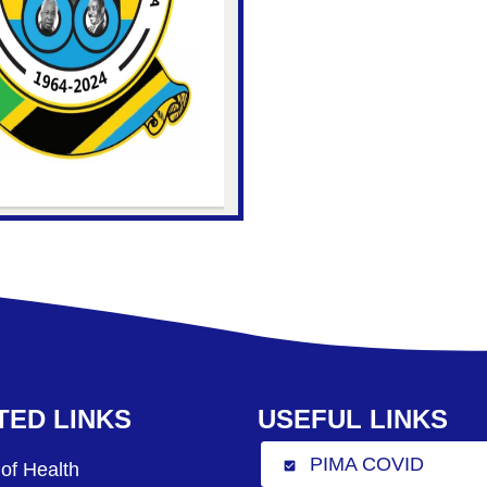
TED LINKS
USEFUL LINKS
PIMA COVID
 of Health
check_box