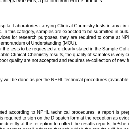
 Integra 400 Plus, a platform from Roche products.
spital Laboratories carrying Clinical Chemistry tests in any c
. In this category, samples are expected to be submitted in bulk
rvices for research purposes, they are required to come at N
o Memorandum of Understanding (MOU).
he tests to be requested are clearly stated in the Sample Colle
iable Clinical Chemistry results, the quality of samples is very c
poor quality are not accepted and requires re-collection of new 
ry will be done as per the NPHL technical procedures (available 
 according to NPHL technical procedures, a report is prepar
s is required to sign on the Dispatch form at the reception as evi
rectly at the reception to collect the results reports, he/she 