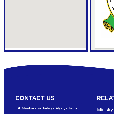
CONTACT US
RELA
Maabara ya Taifa ya Afya ya Jamii
Ministry