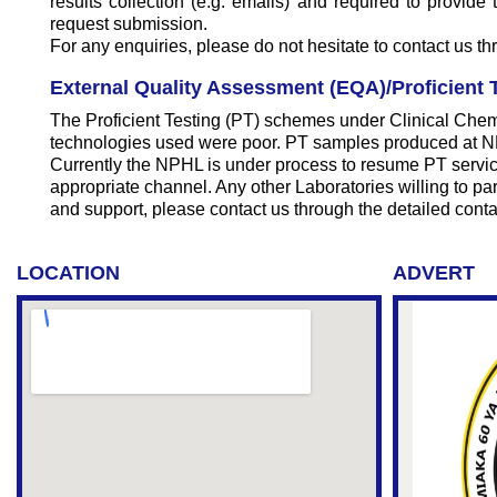
results collection (e.g. emails) and required to provid
request submission.
For any enquiries, please do not hesitate to contact us t
External Quality Assessment (EQA)/Proficient T
The Proficient Testing (PT) schemes under Clinical Chem
technologies used were poor. PT samples produced at NPHL
Currently the NPHL is under process to resume PT service
appropriate channel. Any other Laboratories willing to part
and support, please contact us through the detailed conta
LOCATION
ADVERT