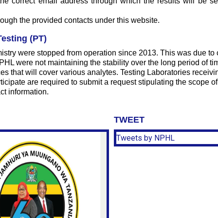
e the correct email address through which the results will be 
hrough the provided contacts under this website.
esting (PT)
istry were stopped from operation since 2013. This was due to 
 were not maintaining the stability over the long period of tim
s that will cover various analytes. Testing Laboratories recei
icipate are required to submit a request stipulating the scope of 
ct information.
TWEET
Tweets by NPHL