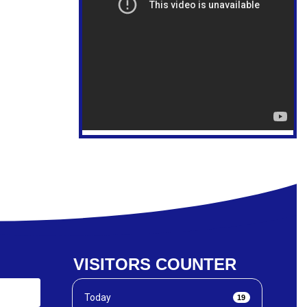
VISITORS COUNTER
Today
19