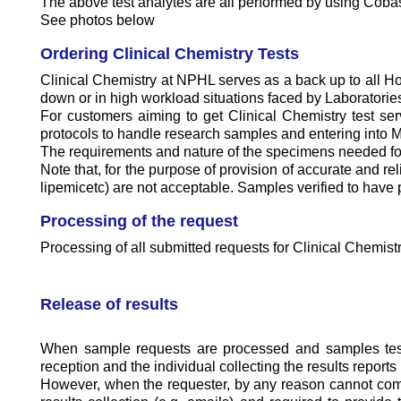
The above test analytes are all performed by using Cobas
See photos below
Ordering Clinical Chemistry Tests
Clinical Chemistry at NPHL serves as a back up to all Ho
down or in high workload situations faced by Laboratories
For customers aiming to get Clinical Chemistry test se
protocols to handle research samples and entering int
The requirements and nature of the specimens needed for t
Note that, for the purpose of provision of accurate and rel
lipemicetc) are not acceptable. Samples verified to have 
Processing of the request
Processing of all submitted requests for Clinical Chemist
Release of results
When sample requests are processed and samples tested
reception and the individual collecting the results report
However, when the requester, by any reason cannot come di