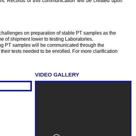
sent. Records of this communication will be created upon
challenges on preparation of stable PT samples as the
e of shipment lower to testing Laboratories.
ving PT samples will be communicated through the
their tests needed to be enrolled. For more clarification
VIDEO GALLERY