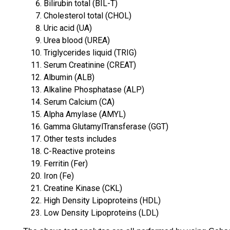
Bilirubin total (BIL-T)
Cholesterol total (CHOL)
Uric acid (UA)
Urea blood (UREA)
Triglycerides liquid (TRIG)
Serum Creatinine (CREAT)
Albumin (ALB)
Alkaline Phosphatase (ALP)
Serum Calcium (CA)
Alpha Amylase (AMYL)
Gamma GlutamylTransferase (GGT)
Other tests includes
C-Reactive proteins
Ferritin (Fer)
Iron (Fe)
Creatine Kinase (CKL)
High Density Lipoproteins (HDL)
Low Density Lipoproteins (LDL)