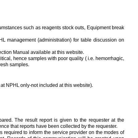
ircumstances such as reagents stock outs, Equipment break
.
PHL management (administration) for table discussion on
ction Manual available at this website.
ritical, hence samples with poor quality ( i.e. hemorrhagic,
fresh samples.
at NPHL only-not included at this website).
ed. The result report is given to the requester at the
dence that reports have been collected by the requester.
is required to inform the service provider on the modes of