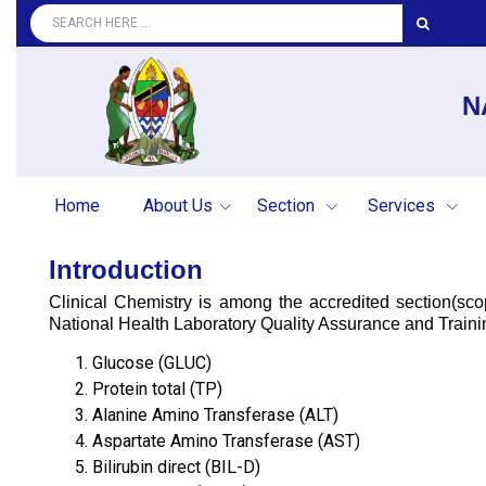
N
Home
About Us
Section
Services
Introduction
Clinical Chemistry is among the accredited section(s
National Health Laboratory Quality Assurance and Trainin
Glucose (GLUC)
Protein total (TP)
Alanine Amino Transferase (ALT)
Aspartate Amino Transferase (AST)
Bilirubin direct (BIL-D)