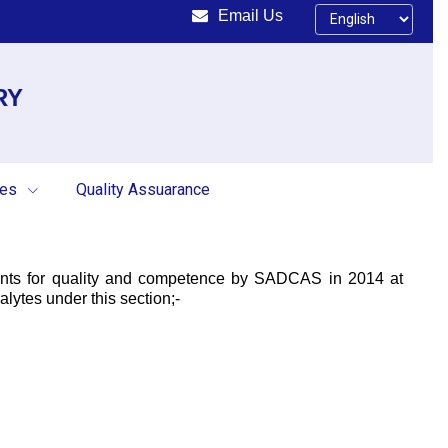
Email Us
RY
ces
Quality Assuarance
ments for quality and competence by SADCAS in 2014 at
lytes under this section;-