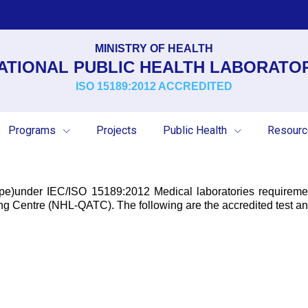
MINISTRY OF HEALTH
ATIONAL PUBLIC HEALTH LABORATO
ISO 15189:2012 ACCREDITED
Programs
Projects
Public Health
Resour
cope)under IEC/ISO 15189:2012 Medical laboratories require
g Centre (NHL-QATC). The following are the accredited test ana