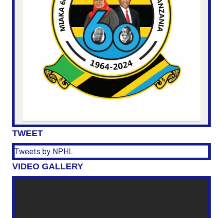
TWEET
Tweets by NPHL
VIDEO GALLERY