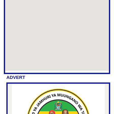
ADVERT