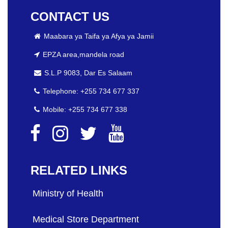
CONTACT US
Maabara ya Taifa ya Afya ya Jamii
EPZA area,mandela road
S.L.P 9083, Dar Es Salaam
Telephone: +255 734 677 337
Mobile: +255 734 677 338
RELATED LINKS
Ministry of Health
Medical Store Department