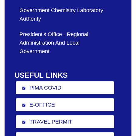
Government Chemistry Laboratory
Authority
President's Office - Regional
Administration And Local
Government
USEFUL LINKS
PIMA COVID
check_box
E-OFFICE
check_box
TRAVEL PERMIT
check_box