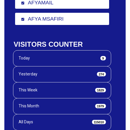
AFYAMAIL
check_box
AFYA MSAFIRI
check_box
VISITORS COUNTER
Today
9
Yesterday
274
This Week
1829
This Month
1979
All Days
115010