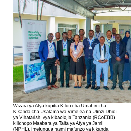
Wizara ya Afya kupitia Kituo cha Umahiri cha
Kikanda cha Usalama wa Vimelea na Ulinzi Dhidi
ya Vihatarishi vya kibaolojia Tanzania (RCoEBB)
kilichopo Maabara ya Taifa ya Afya ya Jamii
(NPHL), imefungua rasmi mafunzo ya kikanda