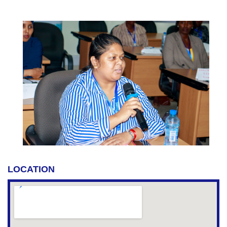
LOCATION