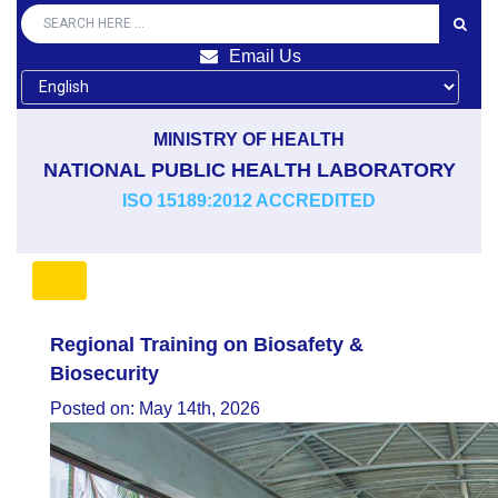
Email Us
MINISTRY OF HEALTH
NATIONAL PUBLIC HEALTH LABORATORY
ISO 15189:2012 ACCREDITED
Regional Training on Biosafety &
Biosecurity
Posted on: May 14th, 2026