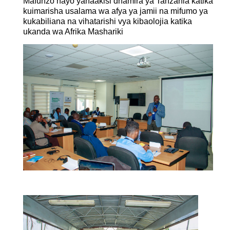
Mafunzo hayo yanaakisi dhamira ya Tanzania katika
kuimarisha usalama wa afya ya jamii na mifumo ya
kukabiliana na vihatarishi vya kibaolojia katika
ukanda wa Afrika Mashariki