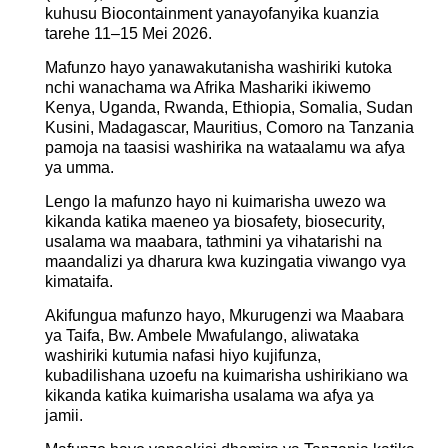
kuhusu Biocontainment yanayofanyika kuanzia
tarehe 11–15 Mei 2026.
Mafunzo hayo yanawakutanisha washiriki kutoka
nchi wanachama wa Afrika Mashariki ikiwemo
Kenya, Uganda, Rwanda, Ethiopia, Somalia, Sudan
Kusini, Madagascar, Mauritius, Comoro na Tanzania
pamoja na taasisi washirika na wataalamu wa afya
ya umma.
Lengo la mafunzo hayo ni kuimarisha uwezo wa
kikanda katika maeneo ya biosafety, biosecurity,
usalama wa maabara, tathmini ya vihatarishi na
maandalizi ya dharura kwa kuzingatia viwango vya
kimataifa.
Akifungua mafunzo hayo, Mkurugenzi wa Maabara
ya Taifa, Bw. Ambele Mwafulango, aliwataka
washiriki kutumia nafasi hiyo kujifunza,
kubadilishana uzoefu na kuimarisha ushirikiano wa
kikanda katika kuimarisha usalama wa afya ya
jamii.