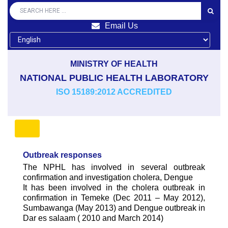
Email Us
MINISTRY OF HEALTH
NATIONAL PUBLIC HEALTH LABORATORY
ISO 15189:2012 ACCREDITED
Outbreak responses
The NPHL has involved in several outbreak
confirmation and investigation cholera, Dengue
It has been involved in the cholera outbreak in
confirmation in Temeke (Dec 2011 – May 2012),
Sumbawanga (May 2013) and Dengue outbreak in
Dar es salaam ( 2010 and March 2014)