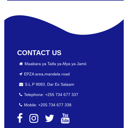
CONTACT US
Maabara ya Taifa ya Afya ya Jamii
EPZA area,mandela road
S.L.P 9083, Dar Es Salaam
Telephone: +255 734 677 337
Mobile: +255 734 677 338