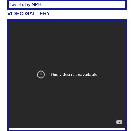
Tweets by NPHL
VIDEO GALLERY