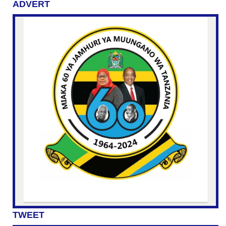
ADVERT
TWEET