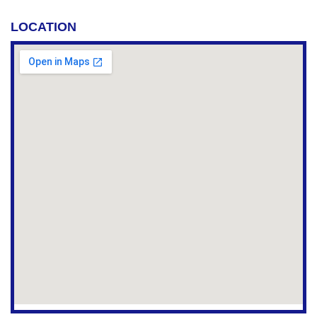
LOCATION