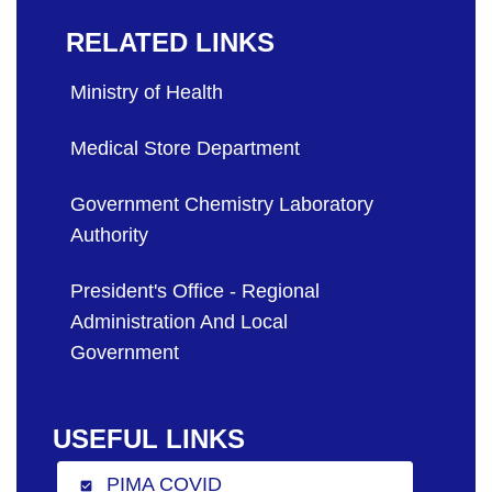
RELATED LINKS
Ministry of Health
Medical Store Department
Government Chemistry Laboratory
Authority
President's Office - Regional
Administration And Local
Government
USEFUL LINKS
PIMA COVID
check_box