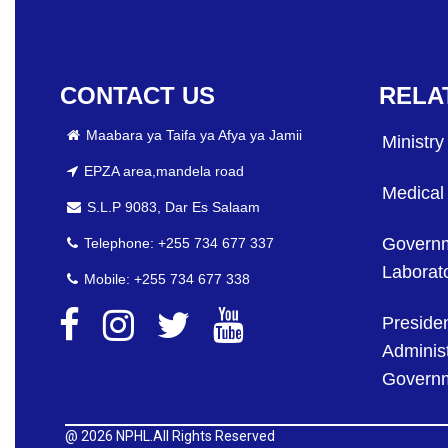
CONTACT US
RELA
Maabara ya Taifa ya Afya ya Jamii
Ministry
EPZA area,mandela road
Medical
S.L.P 9083, Dar Es Salaam
Governm
Telephone: +255 734 677 337
Laborato
Mobile: +255 734 677 338
Presiden
Administ
Govern
@
2026 NPHL.All Rights Reserved