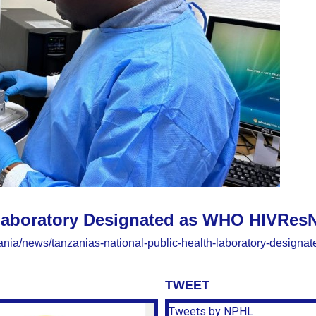
 Laboratory Designated as WHO HIVResN
nzania/news/tanzanias-national-public-health-laboratory-designa
TWEET
Tweets by NPHL