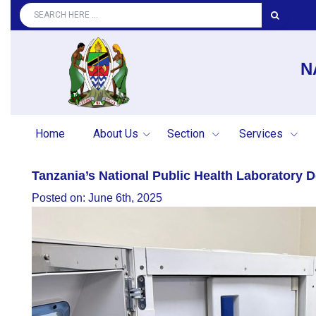
N
Home
About Us
Section
Services
Tanzania’s National Public Health Laboratory
Posted on: June 6th, 2025