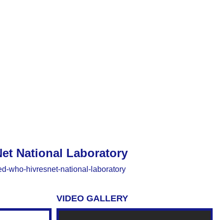
et National Laboratory
ted-who-hivresnet-national-laboratory
VIDEO GALLERY