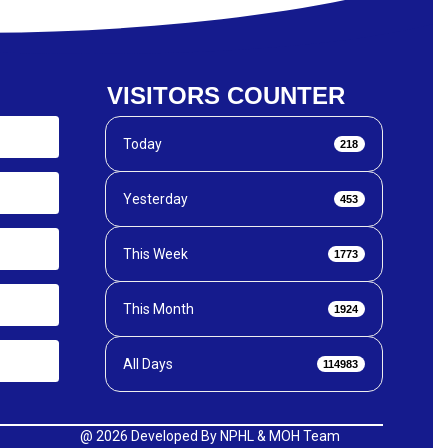
VISITORS COUNTER
Today
218
Yesterday
453
This Week
1773
This Month
1924
All Days
114983
@
2026 Developed By NPHL & MOH Team