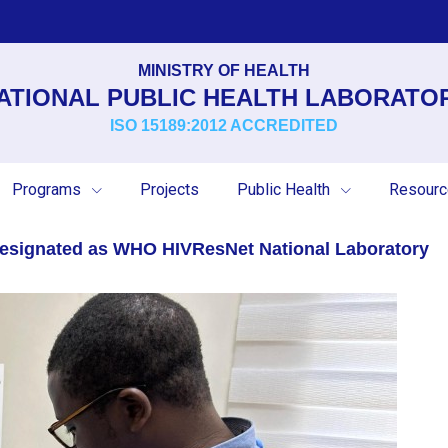
MINISTRY OF HEALTH
ATIONAL PUBLIC HEALTH LABORATO
ISO 15189:2012 ACCREDITED
Programs
Projects
Public Health
Resour
 Designated as WHO HIVResNet National Laboratory