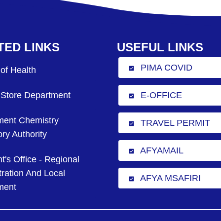
TED LINKS
USEFUL LINKS
PIMA COVID
 of Health
check_box
 Store Department
E-OFFICE
check_box
ent Chemistry
TRAVEL PERMIT
check_box
ry Authority
AFYAMAIL
check_box
t's Office - Regional
ration And Local
AFYA MSAFIRI
check_box
ment