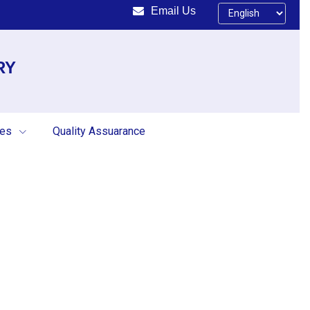
Email Us
RY
ces
Quality Assuarance