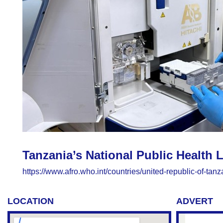
Tanzania’s National Public Health
https://www.afro.who.int/countries/united-republic-of-ta
LOCATION
ADVERT